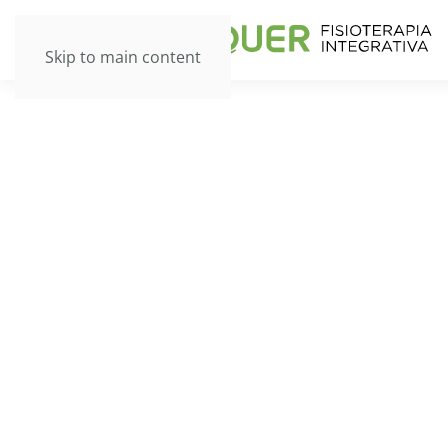
Skip to main content