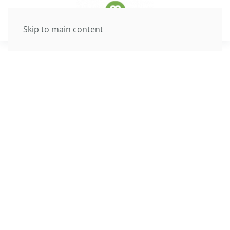
Skip to main content